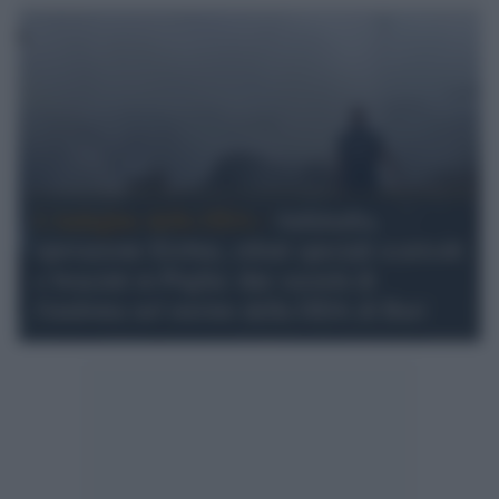
L'indagine della DDA /
Antimafia,
operazione Erebus, rifiuti speciali scaricati
e bruciati in Puglia: due società di
Guidonia nel mirino della DDA di Bari