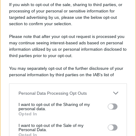
If you wish to opt-out of the sale, sharing to third parties, or
processing of your personal or sensitive information for
targeted advertising by us, please use the below opt-out
Tendenze /
Sale il numero degli acquisti online in Europa e
section to confirm your selection.
aumentano le vendite di articoli second hand
Please note that after your opt-out request is processed you
may continue seeing interest-based ads based on personal
information utilized by us or personal information disclosed to
Il caso /
Trump ha quasi esaurito l'arsenale Usa, ma il
third parties prior to your opt-out.
tycoon smentisce
You may separately opt-out of the further disclosure of your
personal information by third parties on the IAB’s list of
downstream participants.
La data /
L'8 agosto, quando la memoria dovrebbe insegnarci
Personal Data Processing Opt Outs
This information may also be disclosed by us to third parties
qualcosa
on the IAB’s List of Downstream Participants that may further
I want to opt-out of the Sharing of my
disclose it to other third parties.
personal data.
Opted In
Please note that this website/app uses one or more Google
services and may gather and store information including but
Il ricordo /
Le radici di Francesco
I want to opt-out of the Sale of my
Personal Data.
not limited to your visit or usage behaviour. You may click to
Opted In