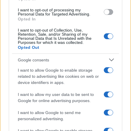
grant or deny consent to Google and its third-party tags to
use your data for below specified purposes in below Google
I want to opt-out of processing my
consent section.
Personal Data for Targeted Advertising.
Opted In
I want to opt-out of Collection, Use,
Retention, Sale, and/or Sharing of my
Personal Data that Is Unrelated with the
Purposes for which it was collected.
Opted Out
Google consents
I want to allow Google to enable storage
related to advertising like cookies on web or
Syndication
Culture
device identifiers in apps.
Salute
Globalist
I want to allow my user data to be sent to
Google for online advertising purposes.
Megachip
Globalscience
I want to allow Google to send me
GiULia
Globalsport
personalized advertising.
Prima Pagina
I want to allow Google to enable storage