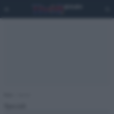
Home
>
Speciali
Speciali