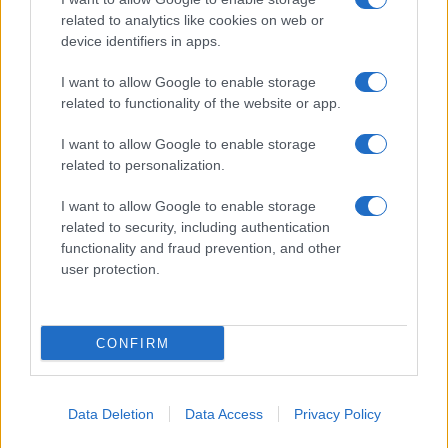
related to analytics like cookies on web or
device identifiers in apps.
Giornale dello
Facebook
I want to allow Google to enable storage
Spettacolo
related to functionality of the website or app.
Twitter
Wondernet
I want to allow Google to enable storage
Cookie Policy
related to personalization.
Giuliana Sgrena
Chi siamo
I want to allow Google to enable storage
related to security, including authentication
Mastodon
functionality and fraud prevention, and other
user protection.
Preferenze Privacy
CONFIRM
©2020 Tivoli • All right reserved.
Data Deletion
Data Access
Privacy Policy
Syndication