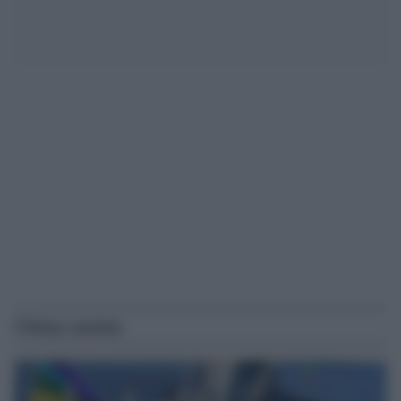
Ultime notizie